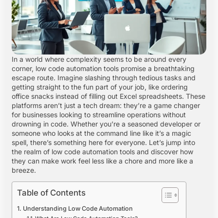
In a world where complexity seems to be around every
corner, low code automation tools promise a breathtaking
escape route. Imagine slashing through tedious tasks and
getting straight to the fun part of your job, like ordering
office snacks instead of filling out Excel spreadsheets. These
platforms aren’t just a tech dream: they’re a game changer
for businesses looking to streamline operations without
drowning in code. Whether you’re a seasoned developer or
someone who looks at the command line like it’s a magic
spell, there’s something here for everyone. Let’s jump into
the realm of low code automation tools and discover how
they can make work feel less like a chore and more like a
breeze.
Table of Contents
Understanding Low Code Automation