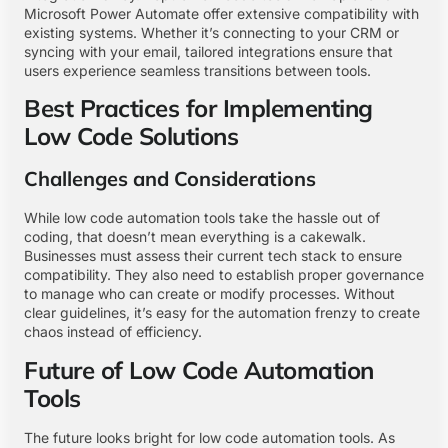
Microsoft Power Automate offer extensive compatibility with
existing systems. Whether it’s connecting to your CRM or
syncing with your email, tailored integrations ensure that
users experience seamless transitions between tools.
Best Practices for Implementing
Low Code Solutions
Challenges and Considerations
While low code automation tools take the hassle out of
coding, that doesn’t mean everything is a cakewalk.
Businesses must assess their current tech stack to ensure
compatibility. They also need to establish proper governance
to manage who can create or modify processes. Without
clear guidelines, it’s easy for the automation frenzy to create
chaos instead of efficiency.
Future of Low Code Automation
Tools
The future looks bright for low code automation tools. As