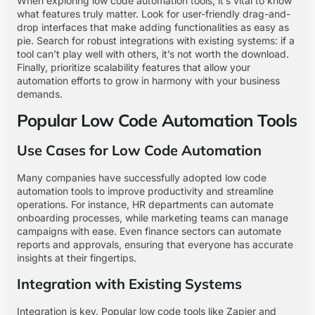
When exploring low code automation tools, it’s vital to know
what features truly matter. Look for user-friendly drag-and-
drop interfaces that make adding functionalities as easy as
pie. Search for robust integrations with existing systems: if a
tool can’t play well with others, it’s not worth the download.
Finally, prioritize scalability features that allow your
automation efforts to grow in harmony with your business
demands.
Popular Low Code Automation Tools
Use Cases for Low Code Automation
Many companies have successfully adopted low code
automation tools to improve productivity and streamline
operations. For instance, HR departments can automate
onboarding processes, while marketing teams can manage
campaigns with ease. Even finance sectors can automate
reports and approvals, ensuring that everyone has accurate
insights at their fingertips.
Integration with Existing Systems
Integration is key. Popular low code tools like Zapier and