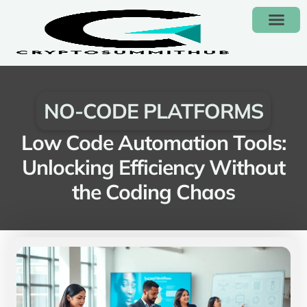
NO-CODE PLAT
CONTACT US
NO-CODE PLATFORMS
Low Code Automation Tools:
Unlocking Efficiency Without
the Coding Chaos