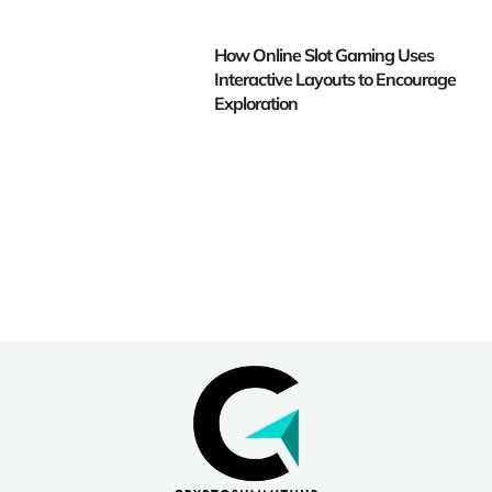
How Online Slot Gaming Uses
Interactive Layouts to Encourage
Exploration