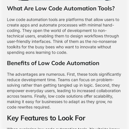
What Are Low Code Automation Tools?
Low code automation tools are platforms that allow users to
create apps and automate processes with minimal hand-
coding. They open the world of development to non-
technical users, enabling them to design workflows through
user-friendly interfaces. Think of them as the no-nonsense
toolkits for the busy bees who want to innovate without
spending eons learning to code.
Benefits of Low Code Automation
The advantages are numerous. First, these tools significantly
reduce development time. Teams can focus on problem-
solving rather than getting tangled up in logic. Second, they
empower everyday users, leading to increased collaboration
across teams. Finally, low code solutions offer scalability,
making it easy for businesses to adapt as they grow, no
code rewrites required.
Key Features to Look For