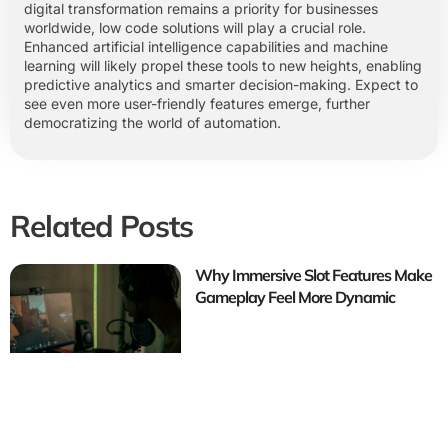
digital transformation remains a priority for businesses
worldwide, low code solutions will play a crucial role.
Enhanced artificial intelligence capabilities and machine
learning will likely propel these tools to new heights, enabling
predictive analytics and smarter decision-making. Expect to
see even more user-friendly features emerge, further
democratizing the world of automation.
Related Posts
Why Immersive Slot Features Make
Gameplay Feel More Dynamic