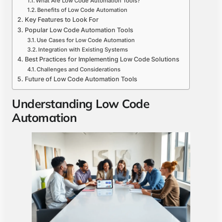
What Are Low Code Automation Tools?
Benefits of Low Code Automation
Key Features to Look For
Popular Low Code Automation Tools
Use Cases for Low Code Automation
Integration with Existing Systems
Best Practices for Implementing Low Code Solutions
Challenges and Considerations
Future of Low Code Automation Tools
Understanding Low Code
Automation