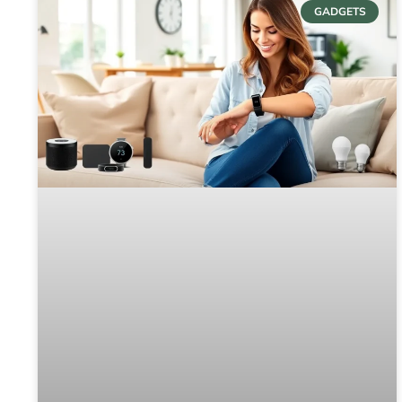
GADGETS