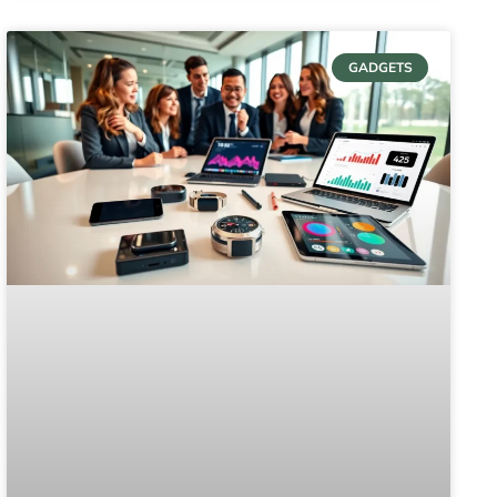
GADGETS