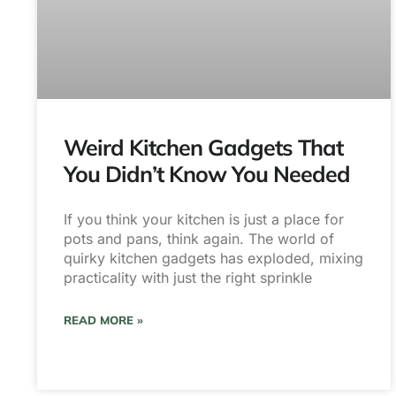
Weird Kitchen Gadgets That
You Didn’t Know You Needed
If you think your kitchen is just a place for
pots and pans, think again. The world of
quirky kitchen gadgets has exploded, mixing
practicality with just the right sprinkle
READ MORE »