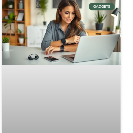
GADGETS