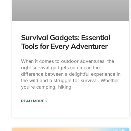
Survival Gadgets: Essential
Tools for Every Adventurer
When it comes to outdoor adventures, the
right survival gadgets can mean the
difference between a delightful experience in
the wild and a struggle for survival. Whether
you’re camping, hiking,
READ MORE »