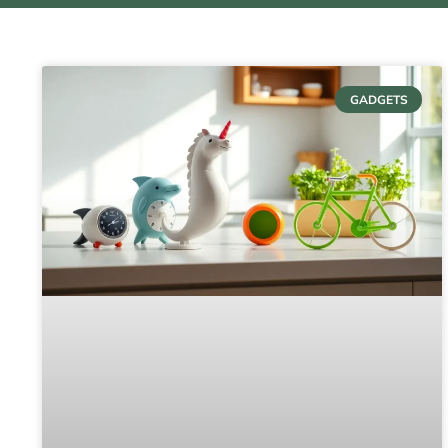
GADGETS