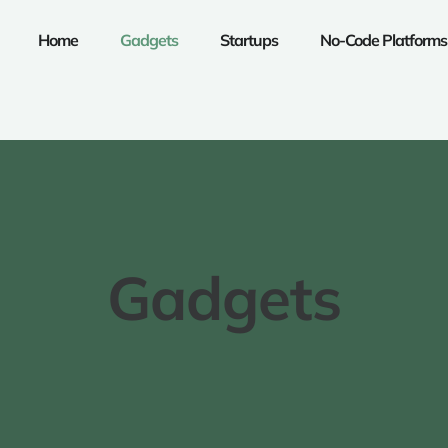
Home
Gadgets
Startups
No-Code Platforms
Gadgets