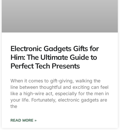
Electronic Gadgets Gifts for
Him: The Ultimate Guide to
Perfect Tech Presents
When it comes to gift-giving, walking the
line between thoughtful and exciting can feel
like a high-wire act, especially for the men in
your life. Fortunately, electronic gadgets are
the
READ MORE »