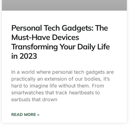
Personal Tech Gadgets: The
Must-Have Devices
Transforming Your Daily Life
in 2023
In a world where personal tech gadgets are
practically an extension of our bodies, it’s
hard to imagine life without them. From
smartwatches that track heartbeats to
earbuds that drown
READ MORE »