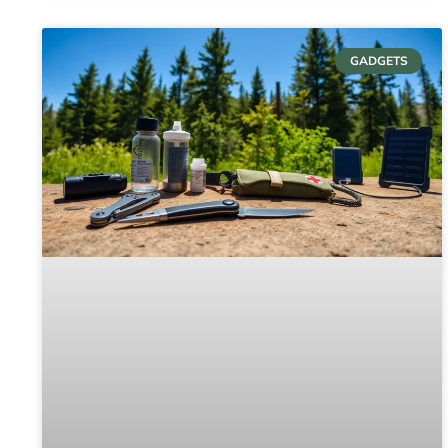
GADGETS