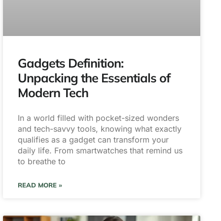
Gadgets Definition:
Unpacking the Essentials of
Modern Tech
In a world filled with pocket-sized wonders
and tech-savvy tools, knowing what exactly
qualifies as a gadget can transform your
daily life. From smartwatches that remind us
to breathe to
READ MORE »