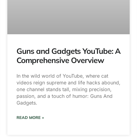
Guns and Gadgets YouTube: A
Comprehensive Overview
In the wild world of YouTube, where cat
videos reign supreme and life hacks abound,
one channel stands tall, mixing precision,
passion, and a touch of humor: Guns And
Gadgets.
READ MORE »