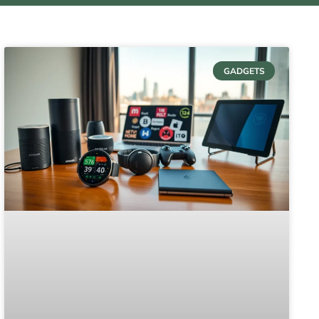
GADGETS