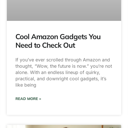
Cool Amazon Gadgets You
Need to Check Out
If you’ve ever scrolled through Amazon and
thought, “Wow, the future is now.” you’re not
alone. With an endless lineup of quirky,
practical, and downright cool gadgets, it’s
like being
READ MORE »