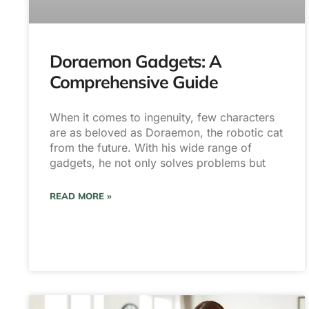
Doraemon Gadgets: A
Comprehensive Guide
When it comes to ingenuity, few characters
are as beloved as Doraemon, the robotic cat
from the future. With his wide range of
gadgets, he not only solves problems but
READ MORE »