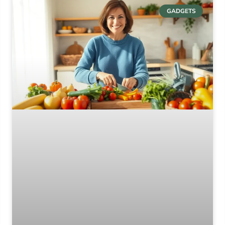
GADGETS