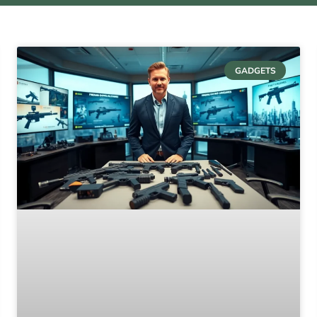
GADGETS