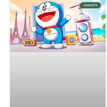
GADGETS