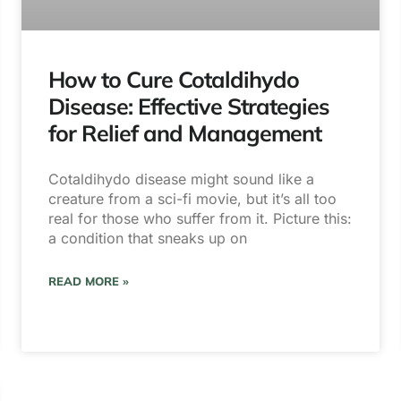
How to Cure Cotaldihydo
Disease: Effective Strategies
for Relief and Management
Cotaldihydo disease might sound like a
creature from a sci-fi movie, but it’s all too
real for those who suffer from it. Picture this:
a condition that sneaks up on
READ MORE »