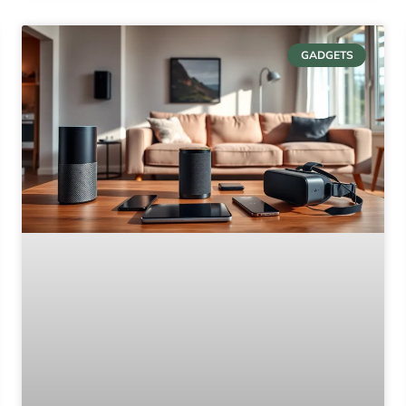
GADGETS