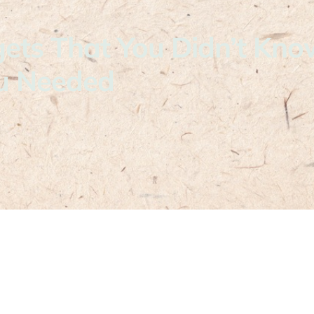
ets That You Didn’t Kno
u Needed