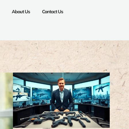
About Us
Contact Us