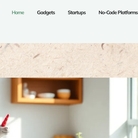
Home
Gadgets
Startups
No-Code Platforms