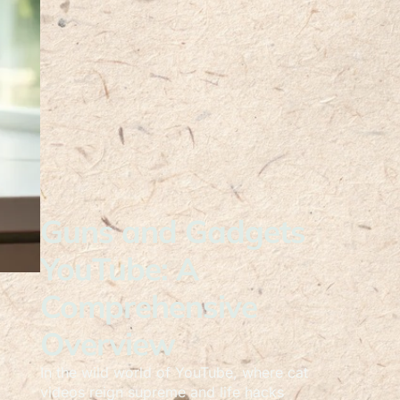
Guns and Gadgets
YouTube: A
Comprehensive
Overview
In the wild world of YouTube, where cat
videos reign supreme and life hacks