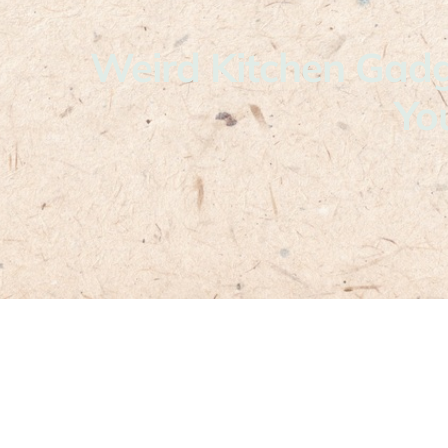
Weird Kitchen Gadg
Yo