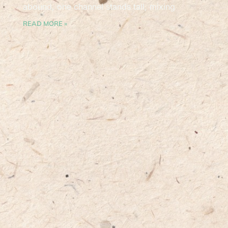
abound, one channel stands tall, mixing
READ MORE »